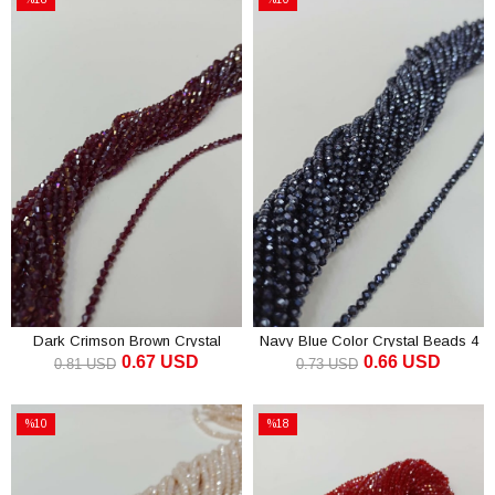
Sale
Sale
%18Sale
%10Sale
Dark Crimson Brown Crystal
Navy Blue Color Crystal Beads 4
0.67 USD
0.66 USD
Beads Pyramid 4 mm
mm
0.81 USD
0.73 USD
ADD TO CART
ADD TO CART
%10
%18
Sale
Sale
%10Sale
%18Sale