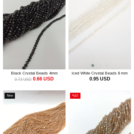
Black Crystal Beads 4mm
Iced White Crystal Beads 8 mm
0.66 USD
0.95 USD
0.73 USD
ADD TO CART
ADD TO CART
New
%10
Item
Sale
%10Sale