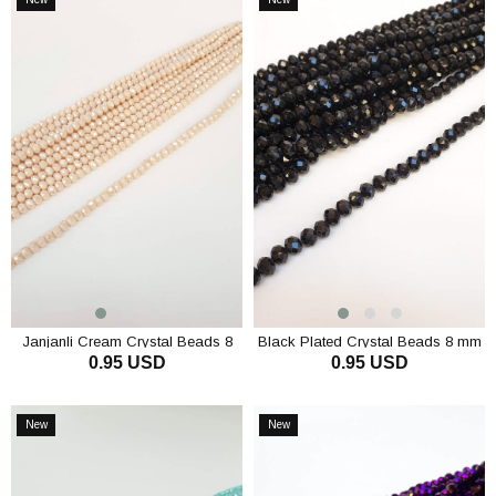
Item
Item
Janjanli Cream Crystal Beads 8
Black Plated Crystal Beads 8 mm
0.95 USD
0.95 USD
mm
ADD TO CART
ADD TO CART
New
New
Item
Item