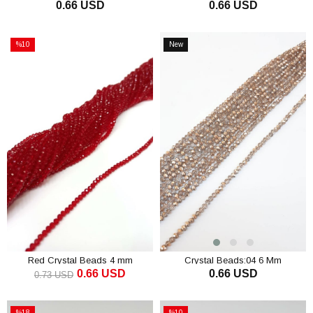
0.66 USD
0.66 USD
Mm
Mm
ADD TO CART
ADD TO CART
%10
New
Sale
Item
%10Sale
Red Crystal Beads 4 mm
Crystal Beads:04 6 Mm
0.66 USD
0.66 USD
0.73 USD
ADD TO CART
ADD TO CART
%18
%10