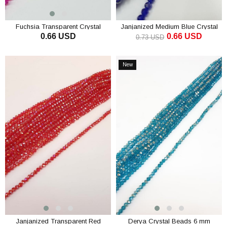
Fuchsia Transparent Crystal
Janjanized Medium Blue Crystal
0.66 USD
0.66 USD
Beads 4 Mm
Beads 6 mm
0.73 USD
ADD TO CART
ADD TO CART
New
Item
Janjanized Transparent Red
Derya Crystal Beads 6 mm