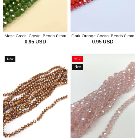
Matte Green, Crystal Beads 8 mm
Dark Orange Crystal Beads 8 mm
0.95 USD
0.95 USD
ADD TO CART
ADD TO CART
New
%17
Item
Sale
New
%17Sale
Item