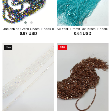
Janjanized Green Crystal Beads 8
Su Yeşili Pramit Dizi Kristal Boncuk
0.97 USD
0.64 USD
mm
4 mm
ADD TO CART
ADD TO CART
New
%18
Item
Sale
%18Sale