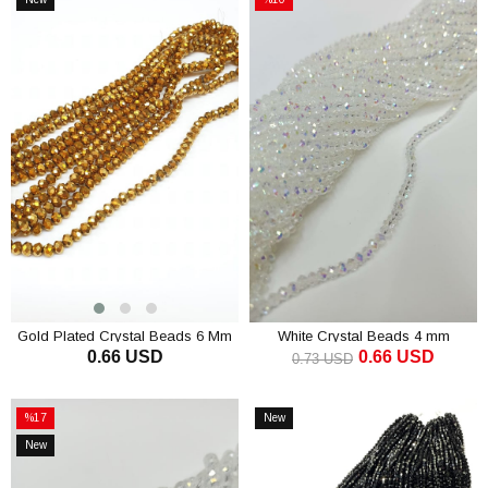
Item
Sale
%10Sale
Gold Plated Crystal Beads 6 Mm
White Crystal Beads 4 mm
0.66 USD
0.66 USD
0.73 USD
ADD TO CART
ADD TO CART
%17
New
Sale
Item
New
%17Sale
Item