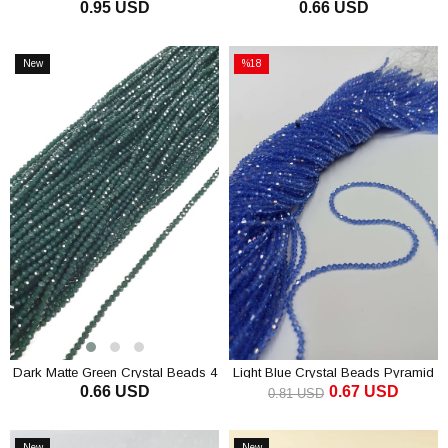
0.95 USD
0.66 USD
Crystal Beads 8 mm
ADD TO CART
ADD TO CART
New
%18
Item
Sale
%18Sale
Dark Matte Green Crystal Beads 4
Light Blue Crystal Beads Pyramid
0.66 USD
0.67 USD
Mm
4 mm
0.81 USD
ADD TO CART
ADD TO CART
New
New