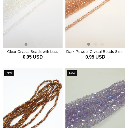
Clear Crystal Beads with Less
Dark Powder Crystal Beads 8 mm
0.95 USD
0.95 USD
Janjan 8 mm
ADD TO CART
ADD TO CART
New
New
Item
Item