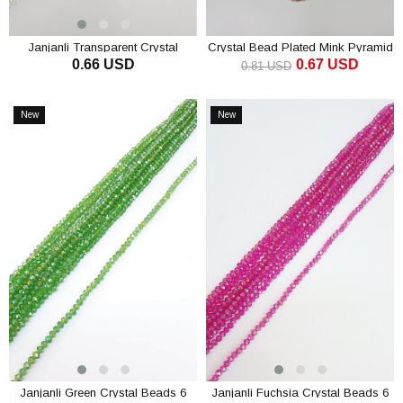
Janjanli Transparent Crystal
Crystal Bead Plated Mink Pyramid
0.66 USD
0.67 USD
Beads 6 Mm
4 mm
0.81 USD
ADD TO CART
ADD TO CART
New
New
Item
Item
Janjanli Green Crystal Beads 6
Janjanli Fuchsia Crystal Beads 6