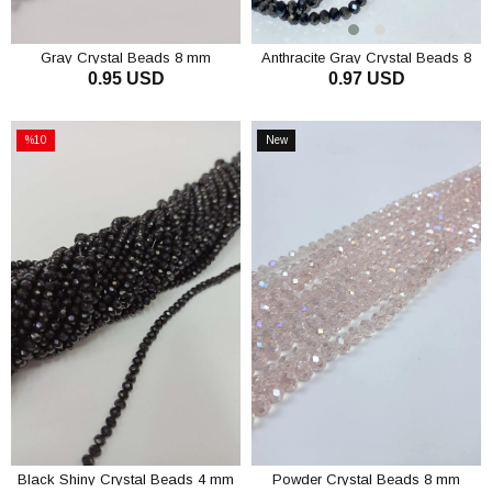
Gray Crystal Beads 8 mm
Anthracite Gray Crystal Beads 8
0.95 USD
0.97 USD
mm
ADD TO CART
ADD TO CART
%10
New
Sale
Item
%10Sale
Black Shiny Crystal Beads 4 mm
Powder Crystal Beads 8 mm