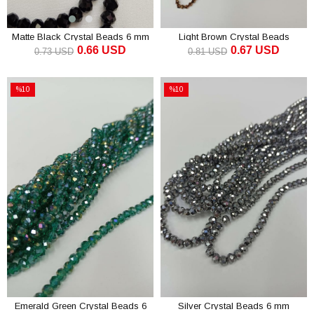
Matte Black Crystal Beads 6 mm
Light Brown Crystal Beads
0.66 USD
0.67 USD
Pyramid 4 mm
0.73 USD
0.81 USD
ADD TO CART
ADD TO CART
%10
%10
Sale
Sale
%10Sale
%10Sale
Emerald Green Crystal Beads 6
Silver Crystal Beads 6 mm