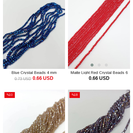
Blue Crystal Beads 4 mm
Matte Light Red Crystal Beads 6
0.66 USD
0.66 USD
Mm
0.73 USD
ADD TO CART
ADD TO CART
%10
%18
Sale
Sale
%10Sale
%18Sale