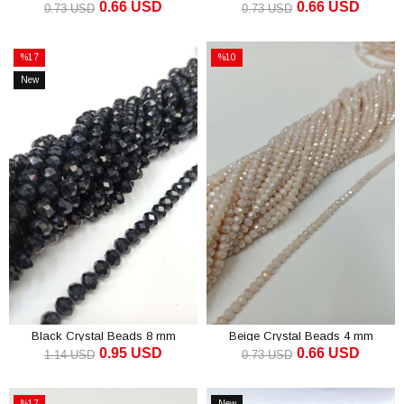
0.66 USD
0.66 USD
mm
0.73 USD
0.73 USD
ADD TO CART
ADD TO CART
%17
%10
Sale
Sale
New
%17Sale
%10Sale
Item
Black Crystal Beads 8 mm
Beige Crystal Beads 4 mm
0.95 USD
0.66 USD
1.14 USD
0.73 USD
ADD TO CART
ADD TO CART
%17
New