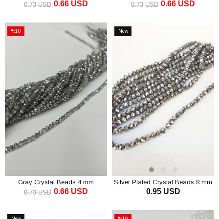
0.66 USD
0.66 USD
0.73 USD
0.73 USD
ADD TO CART
ADD TO CART
%10
New
Sale
Item
%10Sale
Gray Crystal Beads 4 mm
Silver Plated Crystal Beads 8 mm
0.66 USD
0.95 USD
0.73 USD
ADD TO CART
ADD TO CART
New
%10