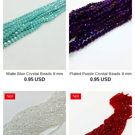
Matte Blue Crystal Beads 8 mm
Plated Purple Crystal Beads 8 mm
0.95 USD
0.95 USD
ADD TO CART
ADD TO CART
%10
%10
Sale
Sale
%10Sale
%10Sale