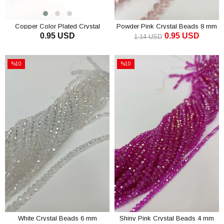
Copper Color Plated Crystal
Powder Pink Crystal Beads 8 mm
0.95 USD
0.95 USD
Beads 8 mm
1.14 USD
ADD TO CART
ADD TO CART
%10
%10
Sale
Sale
%10Sale
%10Sale
White Crystal Beads 6 mm
Shiny Pink Crystal Beads 4 mm