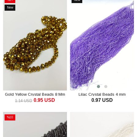
Sale
Item
New
%17Sale
Item
Gold Yellow Crystal Beads 8 Mm
Lilac Crystal Beads 4 mm
0.95 USD
0.97 USD
1.14 USD
ADD TO CART
ADD TO CART
%10
Sale
%10Sale