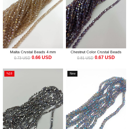
Malta Crystal Beads 4 mm
Chestnut Color Crystal Beads
0.66 USD
0.67 USD
Pyramid 4 mm
0.73 USD
0.81 USD
ADD TO CART
ADD TO CART
%18
New
Sale
Item
%18Sale