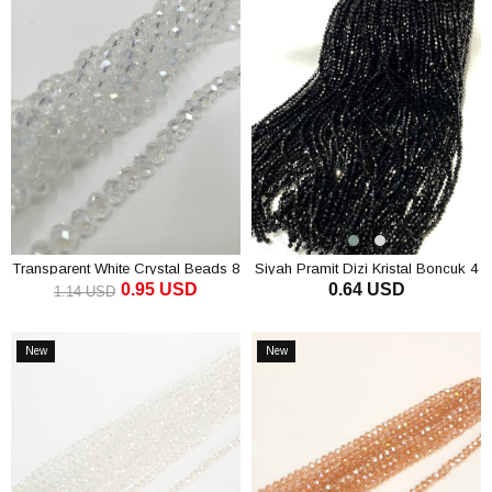
Transparent White Crystal Beads 8
Siyah Pramit Dizi Kristal Boncuk 4
0.95 USD
0.64 USD
Mm
mm
1.14 USD
ADD TO CART
ADD TO CART
New
New
Item
Item