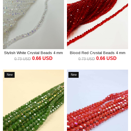
Stylish White Crystal Beads 4 mm
Blood Red Crystal Beads 4 mm
0.66 USD
0.66 USD
0.73 USD
0.73 USD
ADD TO CART
ADD TO CART
New
New
Item
Item