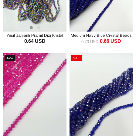
Yeşil Janjanlı Pramit Dizi Kristal
Medium Navy Blue Crystal Beads
0.64 USD
0.66 USD
Boncuk 4 mm
4 mm
0.73 USD
ADD TO CART
ADD TO CART
New
%10
Item
Sale
%10Sale