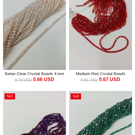
Beige Clear Crystal Beads 4 mm
Medium Red Crystal Beads
0.66 USD
0.67 USD
Pyramid 4 mm
0.73 USD
0.81 USD
ADD TO CART
ADD TO CART
%10
%18
Sale
Sale
%10Sale
%18Sale