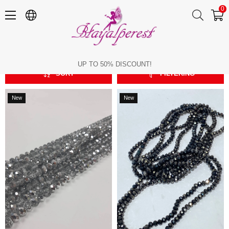
0
Crystal Beads
Crystal Beads
UP TO 50% DISCOUNT!
SORT
FILTERING
New
New
Item
Item