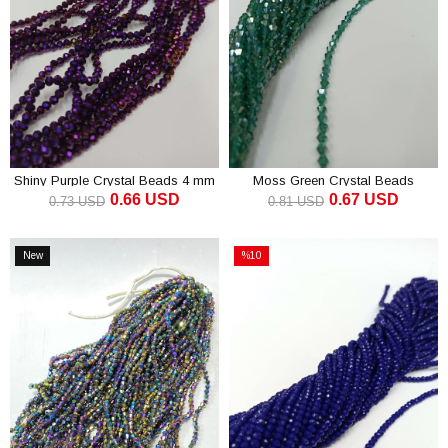
Shiny Purple Crystal Beads 4 mm
Moss Green Crystal Beads
0.66 USD
0.67 USD
Pyramid 4 mm
0.73 USD
0.81 USD
ADD TO CART
ADD TO CART
New
%10
Item
Sale
%10Sale