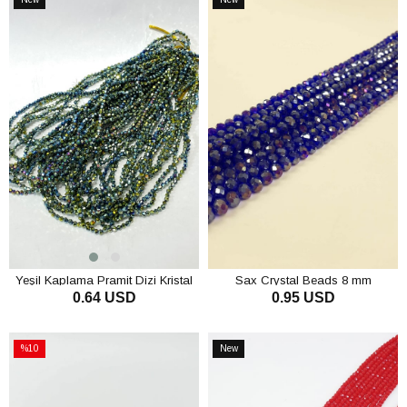
Item
Item
Yeşil Kaplama Pramit Dizi Kristal
Sax Crystal Beads 8 mm
0.64 USD
0.95 USD
Boncuk 4 mm
ADD TO CART
ADD TO CART
%10
New
Sale
Item
%10Sale