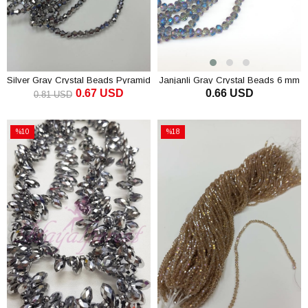
Silver Gray Crystal Beads Pyramid
Janjanli Gray Crystal Beads 6 mm
0.67 USD
0.66 USD
4 mm
0.81 USD
ADD TO CART
ADD TO CART
%10
%18
Sale
Sale
%10Sale
%18Sale