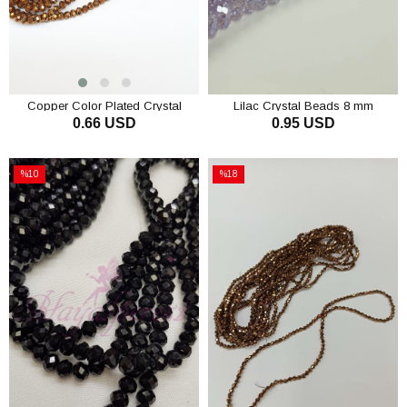
Copper Color Plated Crystal
Lilac Crystal Beads 8 mm
0.66 USD
0.95 USD
Beads 6 Mm
ADD TO CART
ADD TO CART
%10
%18
Sale
Sale
%10Sale
%18Sale